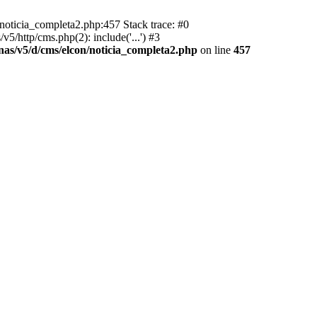
/noticia_completa2.php:457 Stack trace: #0
5/http/cms.php(2): include('...') #3
inas/v5/d/cms/elcon/noticia_completa2.php
on line
457