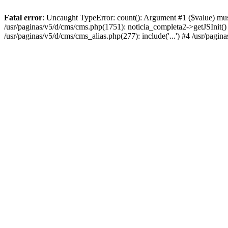
Fatal error
: Uncaught TypeError: count(): Argument #1 ($value) must
/usr/paginas/v5/d/cms/cms.php(1751): noticia_completa2->getJSInit() #
/usr/paginas/v5/d/cms/cms_alias.php(277): include('...') #4 /usr/pagin