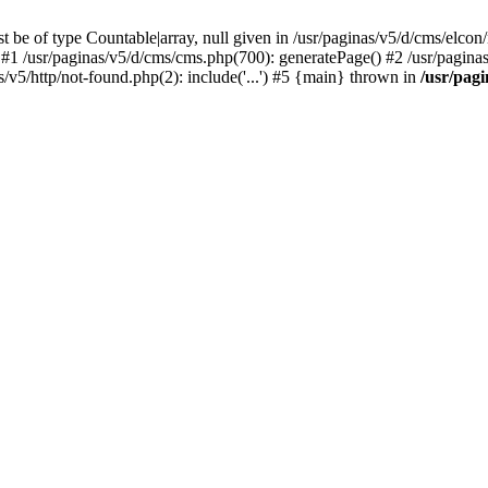
 be of type Countable|array, null given in /usr/paginas/v5/d/cms/elcon
1 /usr/paginas/v5/d/cms/cms.php(700): generatePage() #2 /usr/paginas/v
as/v5/http/not-found.php(2): include('...') #5 {main} thrown in
/usr/pag